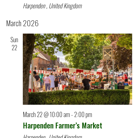
Harpenden
, United Kingdom
March 2026
Sun
22
March 22 @ 10:00 am
-
2:00 pm
Harpenden Farmer’s Market
Harpenden
, United Kingdom