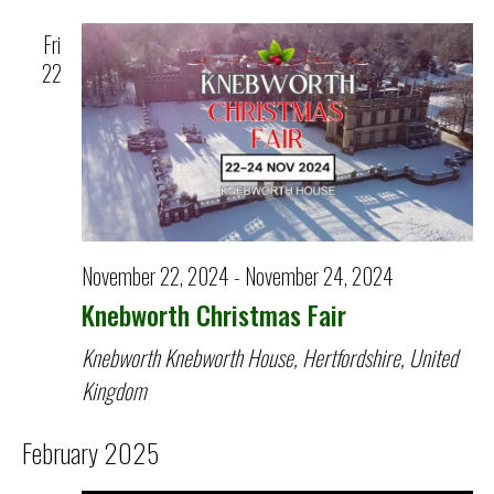
Fri
22
November 22, 2024
-
November 24, 2024
Knebworth Christmas Fair
Knebworth
Knebworth House, Hertfordshire, United
Kingdom
February 2025