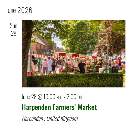
June 2026
Sun
28
June 28 @ 10:00 am
-
2:00 pm
Harpenden Farmers’ Market
Harpenden
, United Kingdom