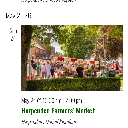
May 2026
Sun
24
May 24 @ 10:00 am
-
2:00 pm
Harpenden Farmers’ Market
Harpenden
, United Kingdom