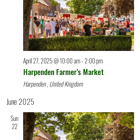
April 27, 2025 @ 10:00 am
-
2:00 pm
Harpenden Farmer’s Market
Harpenden
, United Kingdom
June 2025
Sun
22