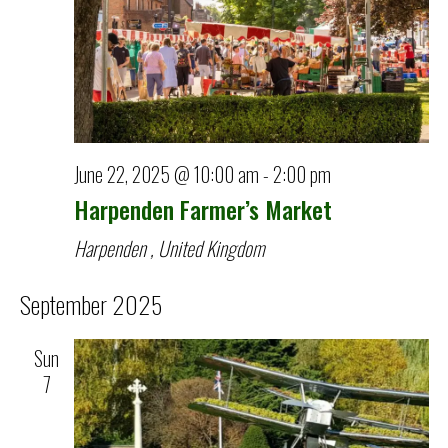
June 22, 2025 @ 10:00 am
-
2:00 pm
Harpenden Farmer’s Market
Harpenden
, United Kingdom
September 2025
Sun
7