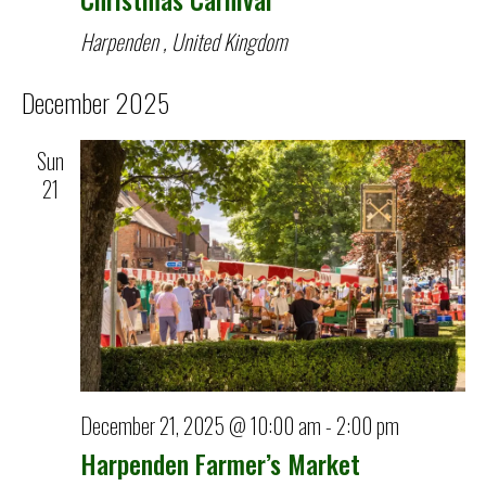
Harpenden
, United Kingdom
December 2025
Sun
21
December 21, 2025 @ 10:00 am
-
2:00 pm
Harpenden Farmer’s Market