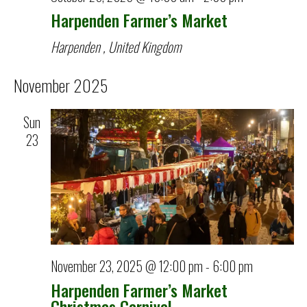
Harpenden Farmer’s Market
Harpenden
, United Kingdom
November 2025
Sun
23
November 23, 2025 @ 12:00 pm
-
6:00 pm
Harpenden Farmer’s Market
Christmas Carnival