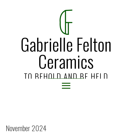
Gabrielle Felton
Ceramics
TO BEHOLD AND BE HELD
November 2024