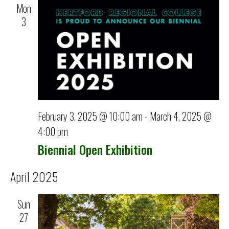
Mon
3
February 3, 2025 @ 10:00 am
-
March 4, 2025 @
4:00 pm
Biennial Open Exhibition
April 2025
Sun
27