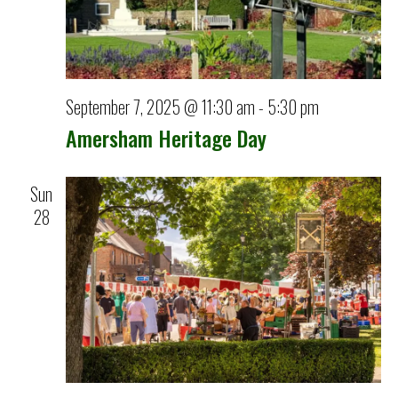
September 7, 2025 @ 11:30 am
-
5:30 pm
Amersham Heritage Day
Sun
28