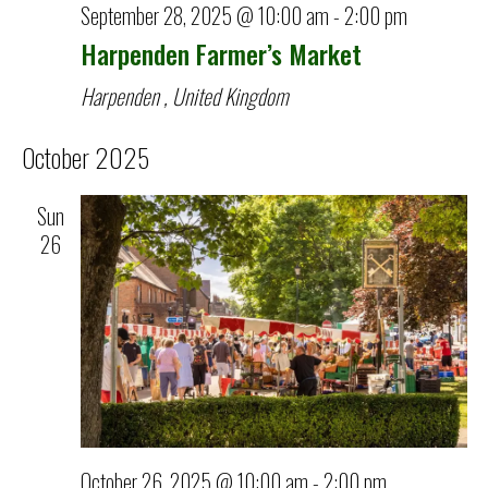
September 28, 2025 @ 10:00 am
-
2:00 pm
Harpenden Farmer’s Market
Harpenden
, United Kingdom
October 2025
Sun
26
October 26, 2025 @ 10:00 am
-
2:00 pm