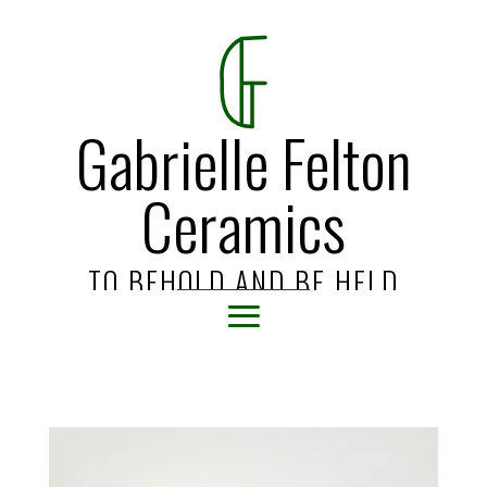
Gabrielle Felton
Ceramics
TO BEHOLD AND BE HELD