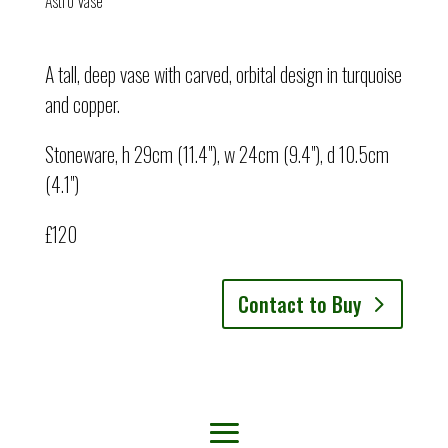
Astro Vase
A tall, deep vase with carved, orbital design in turquoise
and copper.
Stoneware, h 29cm (11.4"), w 24cm (9.4"), d 10.5cm
(4.1")
£120
Contact to Buy